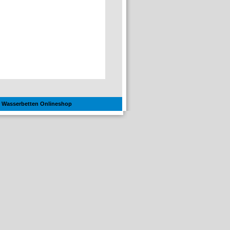
hr Wasserbetten Onlineshop