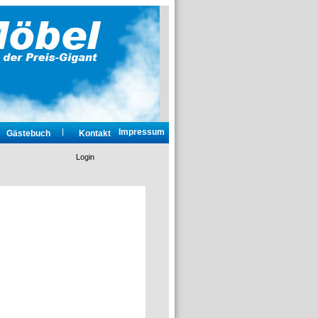
Impressum
Gästebuch
Kontakt
Login