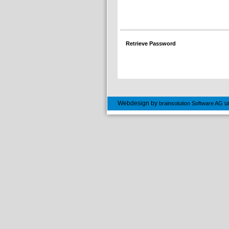
Retrieve Password
Webdesign by
u
brainsolution Software AG