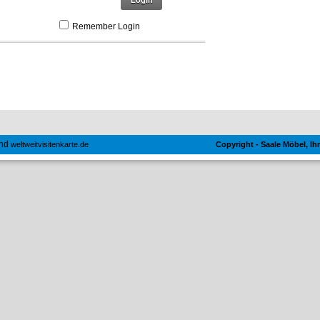
Login
Remember Login
nd
weltweitvisitenkarte.de
Copyright - Saale Möbel, I