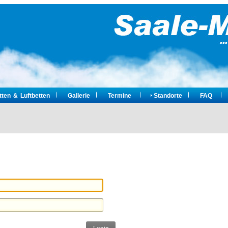
ten & Luftbetten
Gallerie
Termine
Standorte
FAQ