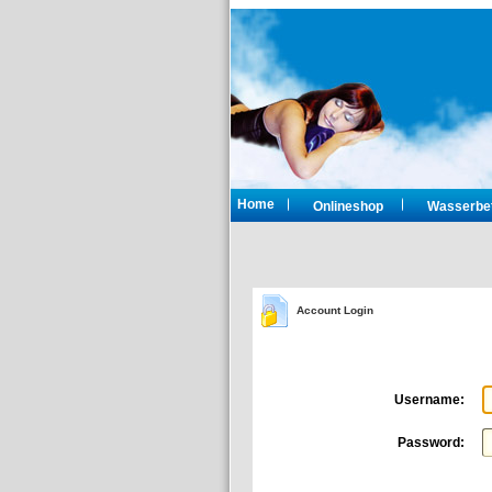
Home
Onlineshop
Wasserbet
Account Login
Username:
Password: