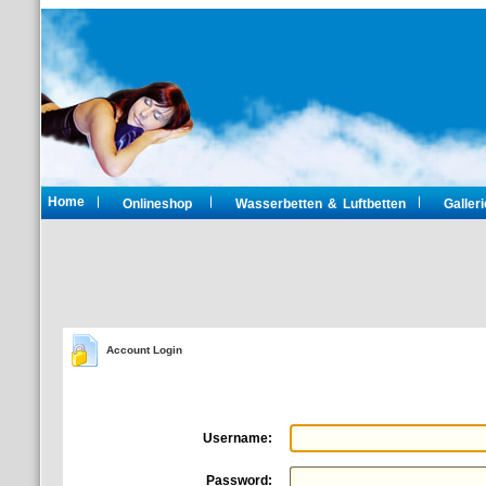
Home
Onlineshop
Wasserbetten & Luftbetten
Galleri
Account Login
Username:
Password: