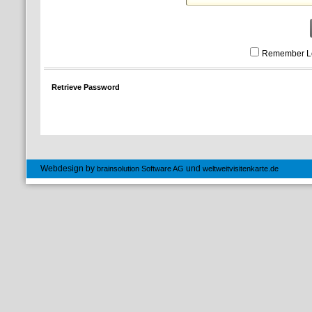
Remember L
Retrieve Password
Webdesign by
und
brainsolution Software AG
weltweitvisitenkarte.de