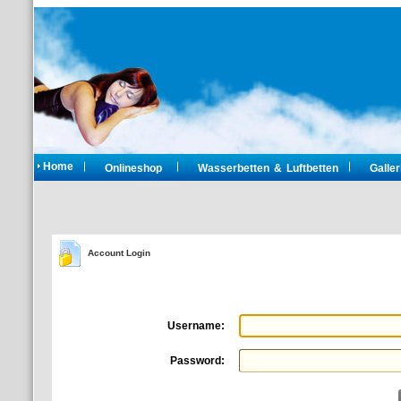
Home
Onlineshop
Wasserbetten & Luftbetten
Galler
Account Login
Username:
Password: