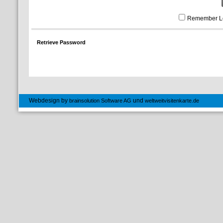
Remember L
Retrieve Password
Webdesign by
und
brainsolution Software AG
weltweitvisitenkarte.de